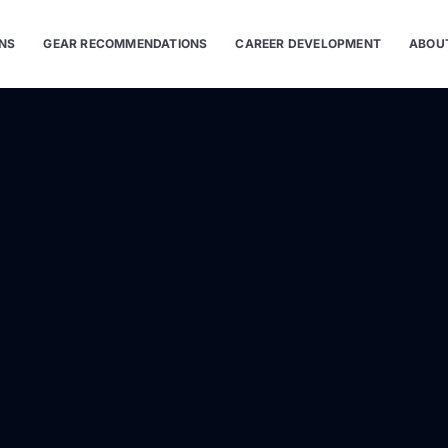
ONS
GEAR RECOMMENDATIONS
CAREER DEVELOPMENT
ABOU