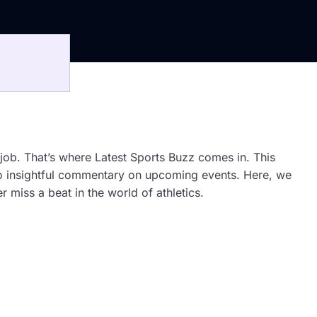
 job. That’s where Latest Sports Buzz comes in. This
 to insightful commentary on upcoming events. Here, we
 miss a beat in the world of athletics.