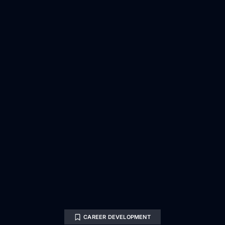
CAREER DEVELOPMENT