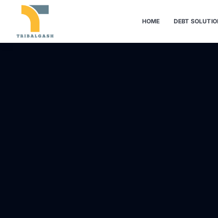
HOME
DEBT SOLUTI