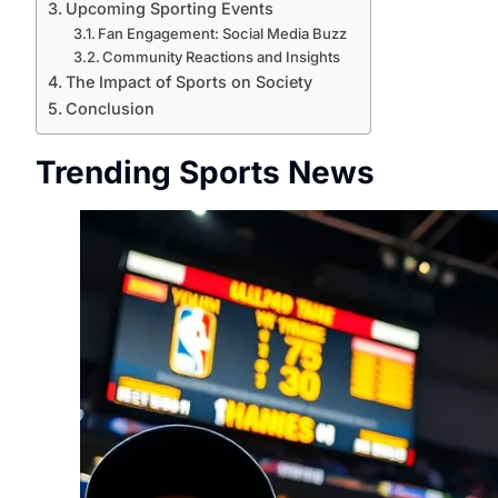
Upcoming Sporting Events
Fan Engagement: Social Media Buzz
Community Reactions and Insights
The Impact of Sports on Society
Conclusion
Trending Sports News