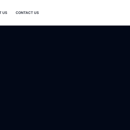
T US
CONTACT US