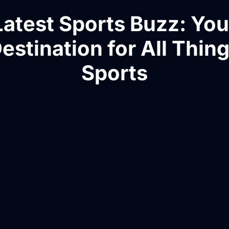
Latest Sports Buzz: You
estination for All Thin
Sports