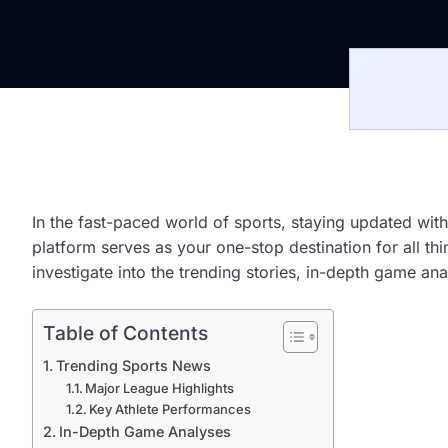
In the fast-paced world of sports, staying updated with
platform serves as your one-stop destination for all 
investigate into the trending stories, in-depth game ana
Table of Contents
Trending Sports News
Major League Highlights
Key Athlete Performances
In-Depth Game Analyses