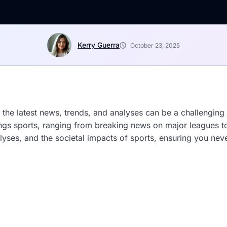
Kerry Guerra
October 23, 2025
 the latest news, trends, and analyses can be a challenging
things sports, ranging from breaking news on major leagues
lyses, and the societal impacts of sports, ensuring you never