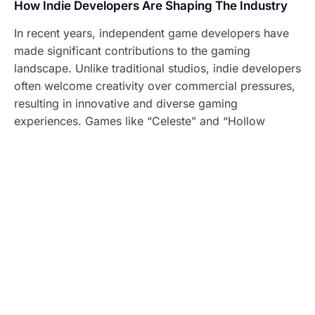
How Indie Developers Are Shaping The Industry
In recent years, independent game developers have
made significant contributions to the gaming
landscape. Unlike traditional studios, indie developers
often welcome creativity over commercial pressures,
resulting in innovative and diverse gaming
experiences. Games like “Celeste” and “Hollow
Knight” showcase how compelling storytelling and
unique gameplay mechanics can emerge from small
teams.
Indie games have democratized game development,
granting voices to creators who might not have made
it through mainstream channels. These games often
prioritize narrative depth and artistic expression,
capturing audiences in ways that mass-market games
sometimes cannot.