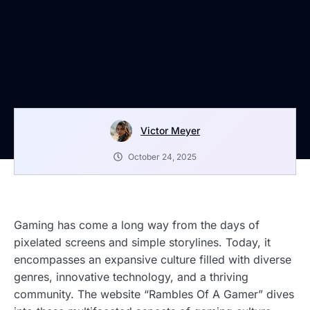
Victor Meyer
October 24, 2025
Gaming has come a long way from the days of
pixelated screens and simple storylines. Today, it
encompasses an expansive culture filled with diverse
genres, innovative technology, and a thriving
community. The website “Rambles Of A Gamer” dives