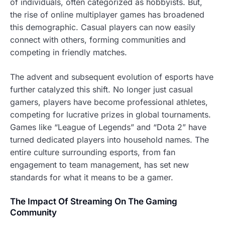
of individuals, often categorized as hobbyists. But,
the rise of online multiplayer games has broadened
this demographic. Casual players can now easily
connect with others, forming communities and
competing in friendly matches.
The advent and subsequent evolution of esports have
further catalyzed this shift. No longer just casual
gamers, players have become professional athletes,
competing for lucrative prizes in global tournaments.
Games like “League of Legends” and “Dota 2” have
turned dedicated players into household names. The
entire culture surrounding esports, from fan
engagement to team management, has set new
standards for what it means to be a gamer.
The Impact Of Streaming On The Gaming
Community