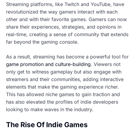
Streaming platforms, like Twitch and YouTube, have
revolutionized the way gamers interact with each
other and with their favorite games. Gamers can now
share their experiences, strategies, and opinions in
real-time, creating a sense of community that extends
far beyond the gaming console.
As a result, streaming has become a powerful tool for
game promotion and culture-building
. Viewers not
only get to witness gameplay but also engage with
streamers and their communities, adding interactive
elements that make the gaming experience richer.
This has allowed niche games to gain traction and
has also elevated the profiles of indie developers
looking to make waves in the industry.
The Rise Of Indie Games