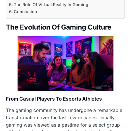
The Role Of Virtual Reality In Gaming
Conclusion
The Evolution Of Gaming Culture
From Casual Players To Esports Athletes
The gaming community has undergone a remarkable
transformation over the last few decades. Initially,
gaming was viewed as a pastime for a select group