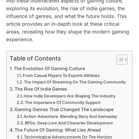
into these multifaceted aspects of gaming culture,
exploring its evolution, the rise of indie games, the
influence of genres, and what the future holds. This
article provides an in-depth look at these critical
areas, revealing how they shape the modern gaming
experience.
Table of Contents
The Evolution Of Gaming Culture
From Casual Players To Esports Athletes
The Impact Of Streaming On The Gaming Community
The Rise Of Indie Games
How Indie Developers Are Shaping The Industry
The Importance Of Community Support
Gaming Genres That Changed The Landscape
Action-Adventure: Blending Story And Gameplay
RPGs: Deep Lore And Character Development
The Future Of Gaming: What Lies Ahead
Technological Advancements On The Horizon