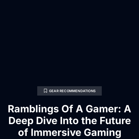
GEAR RECOMMENDATIONS
Ramblings Of A Gamer: A
Deep Dive Into the Future
of Immersive Gaming