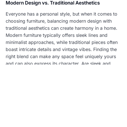
Modern Design vs. Traditional Aesthetics
Everyone has a personal style, but when it comes to
choosing furniture, balancing modern design with
traditional aesthetics can create harmony in a home.
Modern furniture typically offers sleek lines and
minimalist approaches, while traditional pieces often
boast intricate details and vintage vibes. Finding the
right blend can make any space feel uniquely yours
and can also express its character. Are sleek and
sophisticated more your vibe, or do you feel drawn
to the warmth of classic wood finishes?
Incorporating Personal Touches
Personal touches can transform standard furniture
into something remarkable. Think about incorporating
family heirlooms, artwork, or self-made crafts. These
pieces tell a story, often sparking conversations and