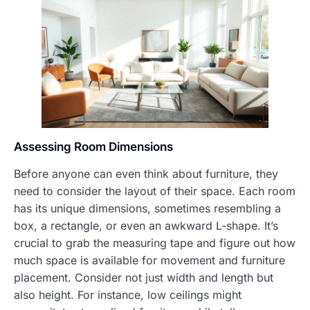
Assessing Room Dimensions
Before anyone can even think about furniture, they
need to consider the layout of their space. Each room
has its unique dimensions, sometimes resembling a
box, a rectangle, or even an awkward L-shape. It’s
crucial to grab the measuring tape and figure out how
much space is available for movement and furniture
placement. Consider not just width and length but
also height. For instance, low ceilings might