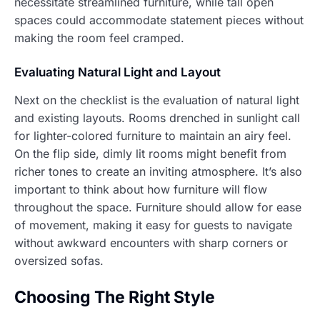
necessitate streamlined furniture, while tall open
spaces could accommodate statement pieces without
making the room feel cramped.
Evaluating Natural Light and Layout
Next on the checklist is the evaluation of natural light
and existing layouts. Rooms drenched in sunlight call
for lighter-colored furniture to maintain an airy feel.
On the flip side, dimly lit rooms might benefit from
richer tones to create an inviting atmosphere. It’s also
important to think about how furniture will flow
throughout the space. Furniture should allow for ease
of movement, making it easy for guests to navigate
without awkward encounters with sharp corners or
oversized sofas.
Choosing The Right Style