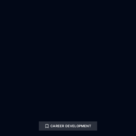
CAREER DEVELOPMENT