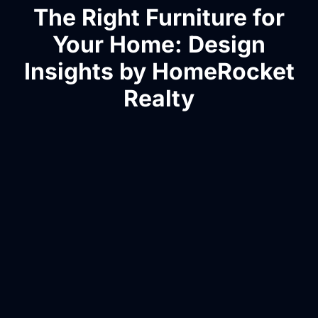
The Right Furniture for
Your Home: Design
Insights by HomeRocket
Realty