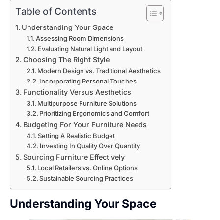
Table of Contents
Understanding Your Space
Assessing Room Dimensions
Evaluating Natural Light and Layout
Choosing The Right Style
Modern Design vs. Traditional Aesthetics
Incorporating Personal Touches
Functionality Versus Aesthetics
Multipurpose Furniture Solutions
Prioritizing Ergonomics and Comfort
Budgeting For Your Furniture Needs
Setting A Realistic Budget
Investing In Quality Over Quantity
Sourcing Furniture Effectively
Local Retailers vs. Online Options
Sustainable Sourcing Practices
Understanding Your Space