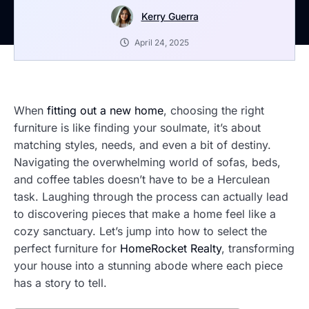
Kerry Guerra
April 24, 2025
When
fitting out a new home
, choosing the right
furniture is like finding your soulmate, it’s about
matching styles, needs, and even a bit of destiny.
Navigating the overwhelming world of sofas, beds,
and coffee tables doesn’t have to be a Herculean
task. Laughing through the process can actually lead
to discovering pieces that make a home feel like a
cozy sanctuary. Let’s jump into how to select the
perfect furniture for
HomeRocket Realty
, transforming
your house into a stunning abode where each piece
has a story to tell.